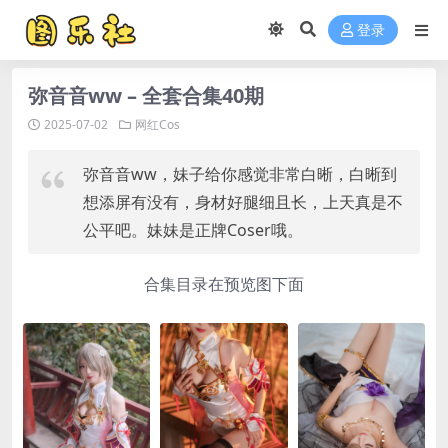
登录
弥音音ww – 全套合集40期
2025-07-02
网红Cos
弥音音ww，妹子给你感觉非常白晰，白晰到
想添屏有没有，身材好腿细且长，上天真是不
公平吧。妹妹是正牌Coser哦。
合集目录在预览图下面