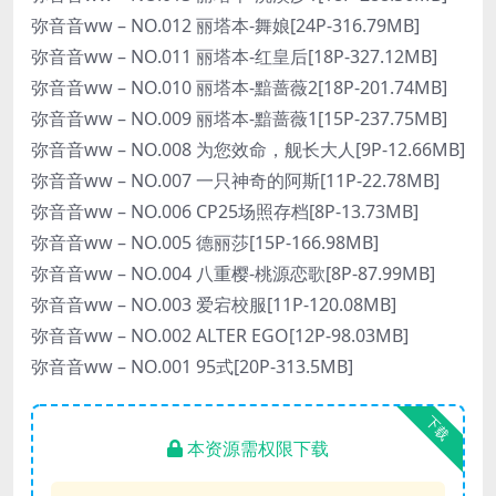
弥音音ww – NO.012 丽塔本-舞娘[24P-316.79MB]
弥音音ww – NO.011 丽塔本-红皇后[18P-327.12MB]
弥音音ww – NO.010 丽塔本-黯蔷薇2[18P-201.74MB]
弥音音ww – NO.009 丽塔本-黯蔷薇1[15P-237.75MB]
弥音音ww – NO.008 为您效命，舰长大人[9P-12.66MB]
弥音音ww – NO.007 一只神奇的阿斯[11P-22.78MB]
弥音音ww – NO.006 CP25场照存档[8P-13.73MB]
弥音音ww – NO.005 德丽莎[15P-166.98MB]
弥音音ww – NO.004 八重樱-桃源恋歌[8P-87.99MB]
弥音音ww – NO.003 爱宕校服[11P-120.08MB]
弥音音ww – NO.002 ALTER EGO[12P-98.03MB]
弥音音ww – NO.001 95式[20P-313.5MB]
下载
本资源需权限下载