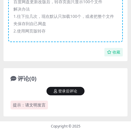
百度网盘更新改版后，转存页面只显示100个文件
解决办法
1.往下拉几次，现在默认只加载100个，或者把整个文件
夹保存到自己网盘
2.使用网页版转存
收藏
评论(0)
登录后评论
提示：请文明发言
Copyright © 2025