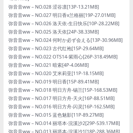
弥音音ww – NO.028 涩谷凛[13P-13.21MB]
弥音音ww – NO.027 明日香x兰格丽[19P-27.01MB]
弥音音ww – NO.026 洛天依-生日快乐[10P-28.22MB]
弥音音ww – NO.025 洛天依[24P-38.33MB]
弥音音ww – NO.024 何时か必ず会える[13P-30.96MB]
弥音音ww – NO.023 古代红袍[15P-29.64MB]
弥音音ww – NO.022 OTS14-紫雨心[26P-318.49MB]
弥音音ww – NO.021 暗索[4P-4.06MB]
弥音音ww – NO.020 艾米莉亚[11P-18.15MB]
弥音音ww – NO.019 明日香[15P-89.41MB]
弥音音ww – NO.018 明日方舟-锡兰[15P-168.53MB]
弥音音ww – NO.017 明日方舟-天火[16P-88.51MB]
弥音音ww – NO.016 明日方舟-闪灵[16P-162.5MB]
弥音音ww – NO.015 蓝色魅影[11P-89.27MB]
弥音音ww – NO.014 丽塔本-浣溪沙2[29P-539.17MB]
弥音音ww – NO.013 丽塔本-浣溪沙1[18P-288.36MB]