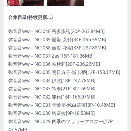
合集目录(持续更新…)
弥音音ww – NO.040 吾妻旗袍[20P-263.84MB]
弥音音ww – NO.039 丽塔-女仆[34P-496.55MB]
弥音音ww – NO.038 丽塔-花嫁[33P-287.88MB]
弥音音ww – NO.037 Zas[16P-181.36MB]
弥音音ww – NO.036 帕秋莉[20P-236.26MB]
弥音音ww – NO.035 明日方舟-斯卡蒂[12P-158.17MB]
弥音音ww – NO.034 伊吹[18P-247.78MB]
弥音音ww – NO.033 铃奈[21P-301.69MB]
弥音音ww – NO.032 能代[16P-166.97MB]
弥音音ww – NO.031 天狼星-纯白蔷薇[8P-10.48MB]
弥音音ww – NO.030 塔露拉[9P-18.53MB]
弥音音ww – NO.029 四季のフラワーマスター[17P-
43.57MB]