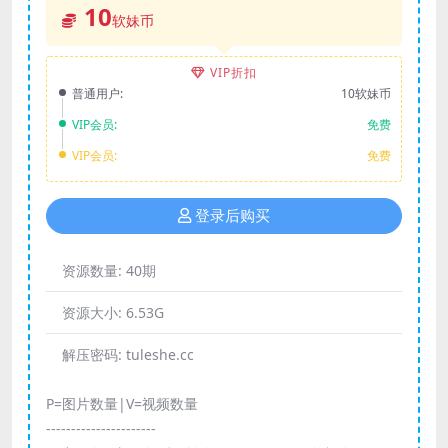
10
软妹币
VIP折扣
普通用户:
10软妹币
VIP会员:
免费
VIP会员:
免费
登录后购买
资源数量:
40期
资源大小:
6.53G
解压密码:
tuleshe.cc
P=图片数量|V=视频数量
----------------------