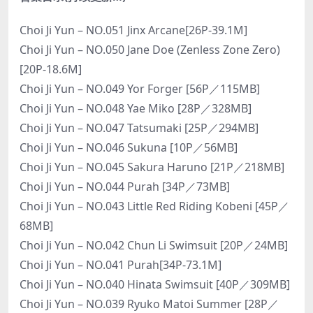
Choi Ji Yun – NO.051 Jinx Arcane[26P-39.1M]
Choi Ji Yun – NO.050 Jane Doe (Zenless Zone Zero)
[20P-18.6M]
Choi Ji Yun – NO.049 Yor Forger [56P／115MB]
Choi Ji Yun – NO.048 Yae Miko [28P／328MB]
Choi Ji Yun – NO.047 Tatsumaki [25P／294MB]
Choi Ji Yun – NO.046 Sukuna [10P／56MB]
Choi Ji Yun – NO.045 Sakura Haruno [21P／218MB]
Choi Ji Yun – NO.044 Purah [34P／73MB]
Choi Ji Yun – NO.043 Little Red Riding Kobeni [45P／
68MB]
Choi Ji Yun – NO.042 Chun Li Swimsuit [20P／24MB]
Choi Ji Yun – NO.041 Purah[34P-73.1M]
Choi Ji Yun – NO.040 Hinata Swimsuit [40P／309MB]
Choi Ji Yun – NO.039 Ryuko Matoi Summer [28P／