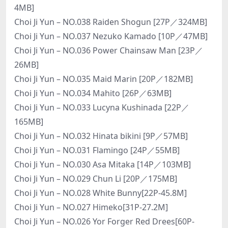
4MB]
Choi Ji Yun – NO.038 Raiden Shogun [27P／324MB]
Choi Ji Yun – NO.037 Nezuko Kamado [10P／47MB]
Choi Ji Yun – NO.036 Power Chainsaw Man [23P／
26MB]
Choi Ji Yun – NO.035 Maid Marin [20P／182MB]
Choi Ji Yun – NO.034 Mahito [26P／63MB]
Choi Ji Yun – NO.033 Lucyna Kushinada [22P／
165MB]
Choi Ji Yun – NO.032 Hinata bikini [9P／57MB]
Choi Ji Yun – NO.031 Flamingo [24P／55MB]
Choi Ji Yun – NO.030 Asa Mitaka [14P／103MB]
Choi Ji Yun – NO.029 Chun Li [20P／175MB]
Choi Ji Yun – NO.028 White Bunny[22P-45.8M]
Choi Ji Yun – NO.027 Himeko[31P-27.2M]
Choi Ji Yun – NO.026 Yor Forger Red Drees[60P-