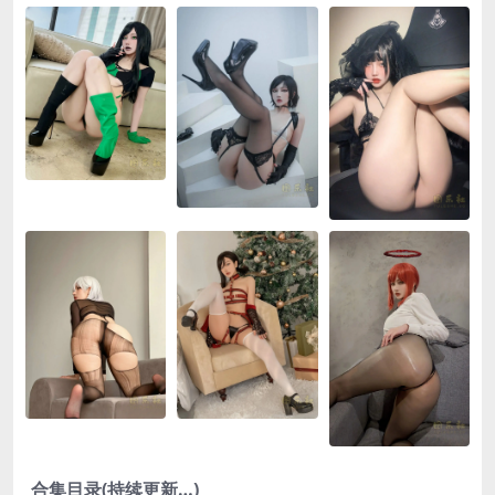
合集目录(持续更新…)