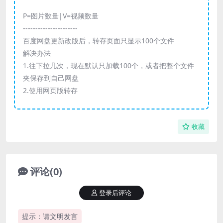
P=图片数量|V=视频数量
----------------------
百度网盘更新改版后，转存页面只显示100个文件
解决办法
1.往下拉几次，现在默认只加载100个，或者把整个文件
夹保存到自己网盘
2.使用网页版转存
收藏
评论(0)
登录后评论
提示：请文明发言