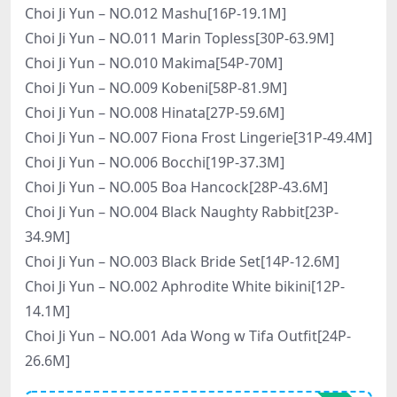
Choi Ji Yun – NO.012 Mashu[16P-19.1M]
Choi Ji Yun – NO.011 Marin Topless[30P-63.9M]
Choi Ji Yun – NO.010 Makima[54P-70M]
Choi Ji Yun – NO.009 Kobeni[58P-81.9M]
Choi Ji Yun – NO.008 Hinata[27P-59.6M]
Choi Ji Yun – NO.007 Fiona Frost Lingerie[31P-49.4M]
Choi Ji Yun – NO.006 Bocchi[19P-37.3M]
Choi Ji Yun – NO.005 Boa Hancock[28P-43.6M]
Choi Ji Yun – NO.004 Black Naughty Rabbit[23P-
34.9M]
Choi Ji Yun – NO.003 Black Bride Set[14P-12.6M]
Choi Ji Yun – NO.002 Aphrodite White bikini[12P-
14.1M]
Choi Ji Yun – NO.001 Ada Wong w Tifa Outfit[24P-
26.6M]