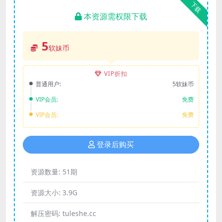
下载
本资源需权限下载
5
软妹币
VIP折扣
普通用户:
5软妹币
VIP会员:
免费
VIP会员:
免费
登录后购买
资源数量:
51期
资源大小:
3.9G
解压密码:
tuleshe.cc