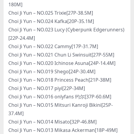
180M]
Choi Ji Yun – NO.025 Trixie[27P-38.5M]
Choi Ji Yun – NO.024 Kafka[20P-35.1M]
Choi Ji Yun – NO.023 Lucy (Cyberpunk Edgerunners)
[22P-24.4M]
Choi Ji Yun – NO.022 Cammy[17P-31.7M]
Choi Ji Yun – NO.021 Chun Li Swinsuit[27P-55M]
Choi Ji Yun – NO.020 Ichinose Asuna[24P-14.4M]
Choi Ji Yun – NO.019 Shego[24P-30.4M]
Choi Ji Yun – NO.018 Princess Peach[21P-38M]
Choi Ji Yun – NO.017 piyi[22P-34M]
Choi Ji Yun – NO.016 onlyfans 约尔[37P-60.6M]
Choi Ji Yun – NO.015 Mitsuri Kanroji Bikini[25P-
37.4M]
Choi Ji Yun – NO.014 Misato[32P-46.8M]
Choi Ji Yun – NO.013 Mikasa Ackerman[18P-49M]