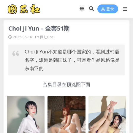
登录
Choi Ji Yun – 全套51期
2025-06-16
网红Cos
Choi Ji Yun不知道是哪个国家的，看到过韩语
名字，难道是韩国妹子，可是看作品风格像是
东南亚的
合集目录在预览图下面