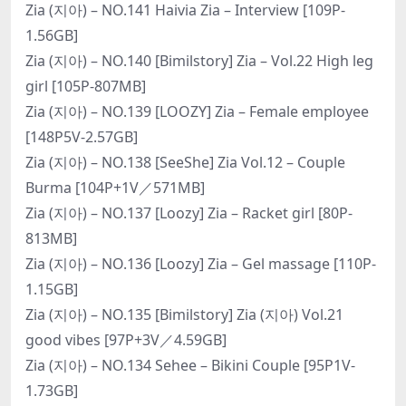
Zia (지아) – NO.141 Haivia Zia – Interview [109P-
1.56GB]
Zia (지아) – NO.140 [Bimilstory] Zia – Vol.22 High leg
girl [105P-807MB]
Zia (지아) – NO.139 [LOOZY] Zia – Female employee
[148P5V-2.57GB]
Zia (지아) – NO.138 [SeeShe] Zia Vol.12 – Couple
Burma [104P+1V／571MB]
Zia (지아) – NO.137 [Loozy] Zia – Racket girl [80P-
813MB]
Zia (지아) – NO.136 [Loozy] Zia – Gel massage [110P-
1.15GB]
Zia (지아) – NO.135 [Bimilstory] Zia (지아) Vol.21
good vibes [97P+3V／4.59GB]
Zia (지아) – NO.134 Sehee – Bikini Couple [95P1V-
1.73GB]