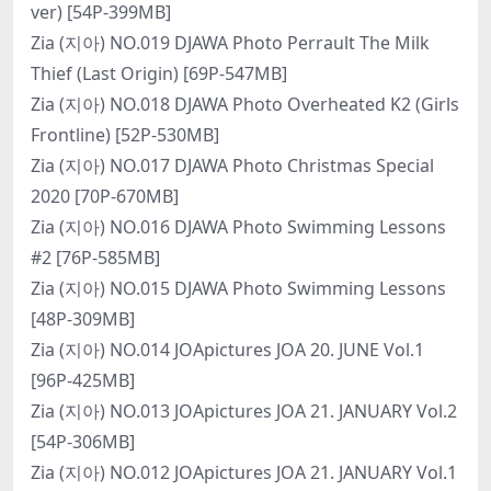
ver) [54P-399MB]
Zia (지아) NO.019 DJAWA Photo Perrault The Milk
Thief (Last Origin) [69P-547MB]
Zia (지아) NO.018 DJAWA Photo Overheated K2 (Girls
Frontline) [52P-530MB]
Zia (지아) NO.017 DJAWA Photo Christmas Special
2020 [70P-670MB]
Zia (지아) NO.016 DJAWA Photo Swimming Lessons
#2 [76P-585MB]
Zia (지아) NO.015 DJAWA Photo Swimming Lessons
[48P-309MB]
Zia (지아) NO.014 JOApictures JOA 20. JUNE Vol.1
[96P-425MB]
Zia (지아) NO.013 JOApictures JOA 21. JANUARY Vol.2
[54P-306MB]
Zia (지아) NO.012 JOApictures JOA 21. JANUARY Vol.1