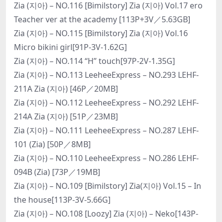
Zia (지아) – NO.116 [Bimilstory] Zia (지아) Vol.17 ero
Teacher ver at the academy [113P+3V／5.63GB]
Zia (지아) – NO.115 [Bimilstory] Zia (지아) Vol.16
Micro bikini girl[91P-3V-1.62G]
Zia (지아) – NO.114 “H” touch[97P-2V-1.35G]
Zia (지아) – NO.113 LeeheeExpress – NO.293 LEHF-
211A Zia (지아) [46P／20MB]
Zia (지아) – NO.112 LeeheeExpress – NO.292 LEHF-
214A Zia (지아) [51P／23MB]
Zia (지아) – NO.111 LeeheeExpress – NO.287 LEHF-
101 (Zia) [50P／8MB]
Zia (지아) – NO.110 LeeheeExpress – NO.286 LEHF-
094B (Zia) [73P／19MB]
Zia (지아) – NO.109 [Bimilstory] Zia(지아) Vol.15 – In
the house[113P-3V-5.66G]
Zia (지아) – NO.108 [Loozy] Zia (지아) – Neko[143P-