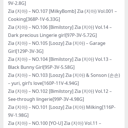
9V-2.8G]
Zia (지아) – NO.107 [MilkyBomb] Zia (지아) Vol.001 –
Cooking[368P-1V-6.33G]
Zia (지아) – NO.106 [Bimilstory] Zia (지아) Vol.14 –
Dark precious Lingerie girl[97P-3V-5.72G]
Zia (지아) – NO.105 [Loozy] Zia (지아) – Garage
Girl[129P-3V-3G]
Zia (지아) – NO.104 [Bimilstory] Zia (지아) Vol.13 –
Black Bunny Girl[95P-3V-5.58G]
Zia (지아) – NO.103 [Loozy] Zia (지아) & Sonson (손손)
– yuri, girl’s love[160P-11V-4.94G]
Zia (지아) – NO.102 [Bimilstory] Zia (지아) Vol.12 –
See-through lingerie[99P-3V-4.98G]
Zia (지아) – NO.101 [Loozy] Zia (지아) Milking[116P-
9V-1.98G]
Zia (지아) – NO.100 [YO-U] Zia (지아) Vol.11 –