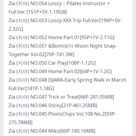
Zia (지아) NO.054 Loozy – Pilates instructor +
Full.Ver [151P+5V-1.19GB]
Zia (지아) NO.053 Loozy-XXX Trip Full.Ver[196P+5V-
2.32G]
Zia (지아) NO.052 Home Part.01[95P+1V-2.11G]
Zia (지아) NO.051 &Bomi보미-Moon Night Snap-
Together Vol.02[70P-741.3M]
Zia (지아) NO.050 Car Play[108P-1.12G]
Zia (지아) NO.049 Home Part.02[64P+1V-1.2G]
Zia (지아) NO.048 DJAWA-Early Spring Walk in March
Full.Ver[141P-1.18G]
Zia (지아) NO.047 Trick or Treat[66P-281.05MB]
Zia (지아) NO.046 Sticky[21P-461.25MB]
Zia (지아) NO.045 PhotoChips Vol.108 No.2[93P-
275.78MB]
Zia (지아) NO.044 Miko[60P-180.16MB]