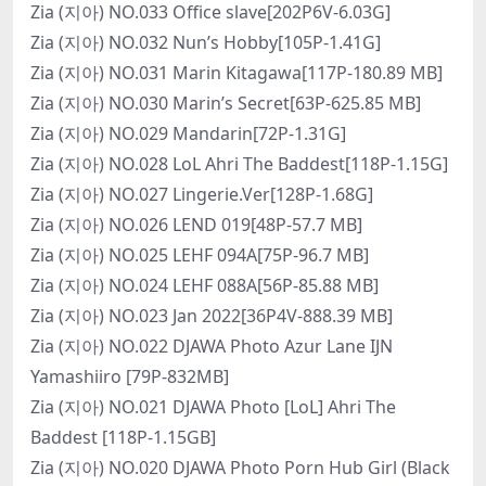
Zia (지아) NO.033 Office slave[202P6V-6.03G]
Zia (지아) NO.032 Nun’s Hobby[105P-1.41G]
Zia (지아) NO.031 Marin Kitagawa[117P-180.89 MB]
Zia (지아) NO.030 Marin’s Secret[63P-625.85 MB]
Zia (지아) NO.029 Mandarin[72P-1.31G]
Zia (지아) NO.028 LoL Ahri The Baddest[118P-1.15G]
Zia (지아) NO.027 Lingerie.Ver[128P-1.68G]
Zia (지아) NO.026 LEND 019[48P-57.7 MB]
Zia (지아) NO.025 LEHF 094A[75P-96.7 MB]
Zia (지아) NO.024 LEHF 088A[56P-85.88 MB]
Zia (지아) NO.023 Jan 2022[36P4V-888.39 MB]
Zia (지아) NO.022 DJAWA Photo Azur Lane IJN
Yamashiiro [79P-832MB]
Zia (지아) NO.021 DJAWA Photo [LoL] Ahri The
Baddest [118P-1.15GB]
Zia (지아) NO.020 DJAWA Photo Porn Hub Girl (Black