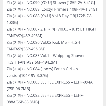
Zia (지아) – NO.090 [YO-U] Shower[185P-2V-5.41G]
Zia (지아) – NO.089 [Loozy] Primera[108P-4V-1.84G]
Zia (지아) – NO.088 [Yo-U] Vol.8 Day Off[172P-2V-
1.83G]
Zia (지아) – NO.087 Zia (지아) Vol.03 – Just Us_HIGH
FANTASY[43P-498M]
Zia (지아) – NO.086 Vol.02 Fxxk Me – HIGH
FANTASY[35P-496.3M]
Zia (지아) – NO.085 Vol.1 – Whipping Shower –
HIGH_FANTASY[56P-494.2M]
Zia (지아) – NO.084 [Loozy] Fetish Girl – s
version[104P-9V-3.07G]
Zia (지아) – NO.083 LEEHEE EXPRESS – LEHF-094A
[75P-96.7MB]
Zia (지아) – NO.082 LEEHEE EXPRESS – LEHF-
088A[56P-85.8MB]