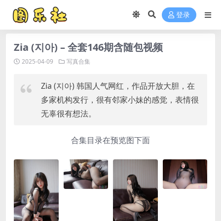
登录
Zia (지아) – 全套146期含随包视频
2025-04-09
写真合集
Zia (지아) 韩国人气网红，作品开放大胆，在
多家机构发行，很有邻家小妹的感觉，表情很
无辜很有想法。
合集目录在预览图下面