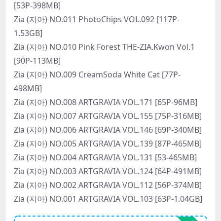
[53P-398MB]
Zia (지아) NO.011 PhotoChips VOL.092 [117P-
1.53GB]
Zia (지아) NO.010 Pink Forest THE-ZIA.Kwon Vol.1
[90P-113MB]
Zia (지아) NO.009 CreamSoda White Cat [77P-
498MB]
Zia (지아) NO.008 ARTGRAVIA VOL.171 [65P-96MB]
Zia (지아) NO.007 ARTGRAVIA VOL.155 [75P-316MB]
Zia (지아) NO.006 ARTGRAVIA VOL.146 [69P-340MB]
Zia (지아) NO.005 ARTGRAVIA VOL.139 [87P-465MB]
Zia (지아) NO.004 ARTGRAVIA VOL.131 [53-465MB]
Zia (지아) NO.003 ARTGRAVIA VOL.124 [64P-491MB]
Zia (지아) NO.002 ARTGRAVIA VOL.112 [56P-374MB]
Zia (지아) NO.001 ARTGRAVIA VOL.103 [63P-1.04GB]