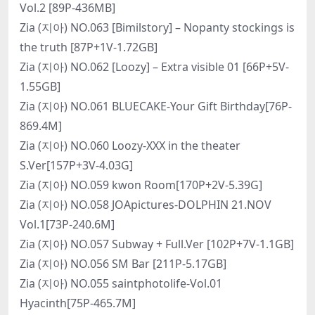
Vol.2 [89P-436MB]
Zia (지아) NO.063 [Bimilstory] – Nopanty stockings is
the truth [87P+1V-1.72GB]
Zia (지아) NO.062 [Loozy] – Extra visible 01 [66P+5V-
1.55GB]
Zia (지아) NO.061 BLUECAKE-Your Gift Birthday[76P-
869.4M]
Zia (지아) NO.060 Loozy-XXX in the theater
S.Ver[157P+3V-4.03G]
Zia (지아) NO.059 kwon Room[170P+2V-5.39G]
Zia (지아) NO.058 JOApictures-DOLPHIN 21.NOV
Vol.1[73P-240.6M]
Zia (지아) NO.057 Subway + Full.Ver [102P+7V-1.1GB]
Zia (지아) NO.056 SM Bar [211P-5.17GB]
Zia (지아) NO.055 saintphotolife-Vol.01
Hyacinth[75P-465.7M]