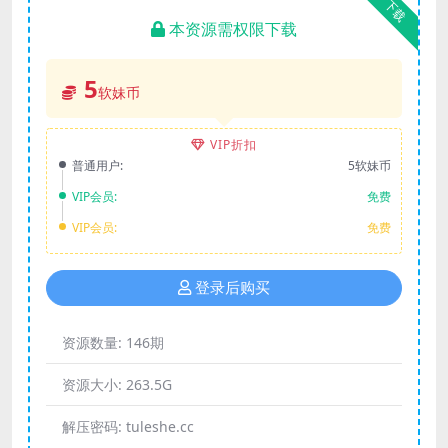
下载
本资源需权限下载
5
软妹币
VIP折扣
普通用户:
5软妹币
VIP会员:
免费
VIP会员:
免费
登录后购买
资源数量:
146期
资源大小:
263.5G
解压密码:
tuleshe.cc