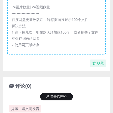
P=图片数量|V=视频数量
----------------------
百度网盘更新改版后，转存页面只显示100个文件
解决办法
1.往下拉几次，现在默认只加载100个，或者把整个文件
夹保存到自己网盘
2.使用网页版转存
收藏
评论(0)
登录后评论
提示：请文明发言