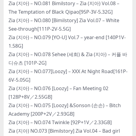
Zia (지아) – NO.081 Bimilstory – Zia (지아) Vol.08 –
The Temptation of Black Qipao[95P-3V-5.32G]
Zia (지아) – NO.080 [Bimilstory] Zia Vol.07 – White
See-through[111P-2V-5.5G]
Zia (지아) – NO.079 [YO-U] Vol.7 – year-end [140P1V-
1.58G]
Zia (지아) – NO.078 Sehee (세희) & Zia (지아) – 커플 바
디슈츠 [101P-2G]
Zia (지아) – NO.077[Loozy] – XXX At Night Road[161P-
6V-5.05G]
Zia (지아) – NO.076 [Loozy] – Fan Meeting 02
[128P+8V／2.55GB]
Zia (지아) – NO.075 [Loozy] &Sonson (손손) – Bitch
Academy [200P+2V／2.93GB]
Zia (지아) – NO.074 Twinkle [92P+1V／2.33GB]
Zia (지아) NO.073 [Bimilstory] Zia Vol.04 – Bad girl