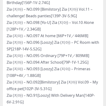
Birthday[156P-1V-2.74G]
Zia (지아) – NO.099 [Bimilstory] Zia (지아) Vol.11 –
challenge! Beads panties[139P-3V-5.9G]
Zia (지아) – NO.098 [Yo-U] Zia (지아) – Vol.10 Alone
[128P+1V／2.34GB]
Zia (지아) – NO.097 At home [66P+1V／446MB]
Zia (지아) – NO.096 [Loozy] Zia (지아) – PC Room with
SP[218P-14V-5.52G]
Zia (지아) – NO.095 Ordinary [79P+1V／809MB]
Zia (지아) – NO.094 After School[79P-1V-1.25G]
Zia (지아) – NO.093 [Loozy] Zia (지아) – Primeras
[108P+4V／1.88GB]
Zia (지아) – NO.092[Bimilstory] Zia (지아) Vol.09 – My
office pet[102P-3V-5.31G]
Zia (지아) – NO.91[Loozy] With Delivery Man[140P-
6V-2.91G]