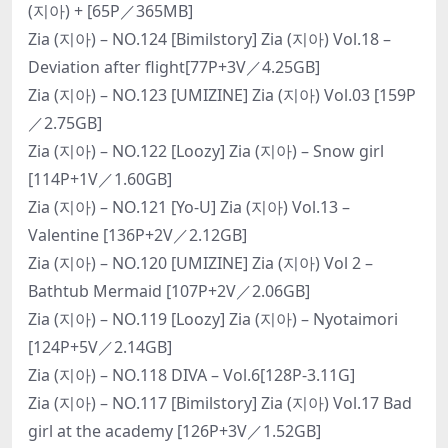
(지아) + [65P／365MB]
Zia (지아) – NO.124 [Bimilstory] Zia (지아) Vol.18 –
Deviation after flight[77P+3V／4.25GB]
Zia (지아) – NO.123 [UMIZINE] Zia (지아) Vol.03 [159P
／2.75GB]
Zia (지아) – NO.122 [Loozy] Zia (지아) – Snow girl
[114P+1V／1.60GB]
Zia (지아) – NO.121 [Yo-U] Zia (지아) Vol.13 –
Valentine [136P+2V／2.12GB]
Zia (지아) – NO.120 [UMIZINE] Zia (지아) Vol 2 –
Bathtub Mermaid [107P+2V／2.06GB]
Zia (지아) – NO.119 [Loozy] Zia (지아) – Nyotaimori
[124P+5V／2.14GB]
Zia (지아) – NO.118 DIVA – Vol.6[128P-3.11G]
Zia (지아) – NO.117 [Bimilstory] Zia (지아) Vol.17 Bad
girl at the academy [126P+3V／1.52GB]