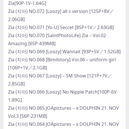
Zia[90P-1V-1.64G]
Zia (지아) NO.072 [Loozy] all s version [125P+8V／
2.06GB]
Zia (지아) NO.071 [Yo-U] Secret [85P+1V／2.63GB]
Zia (지아) NO.070 [SaintPhotoLife] Zia – Vol.02
Amazing [65P-439MB]
Zia (지아) NO.069 [Loozy] Wannait [93P+5V／1.52GB]
Zia (지아) NO.068 [Bimilstory] Vol.06 – uniform girl
[106P+1V／2.1GB]
Zia (지아) NO.067 [Loozy] – SM Show [121P+7V／
2.85GB]
Zia (지아) NO.066 [Loozy] No Nipple Patch[100P-6V-
1.89G]
Zia (지아) NO.065 JOApictures – x DOLPHIN 21. NOV
Vol.3 [56P-231MB]
Zia (지아) NO.064 JOApictures – x DOLPHIN 21. NOV