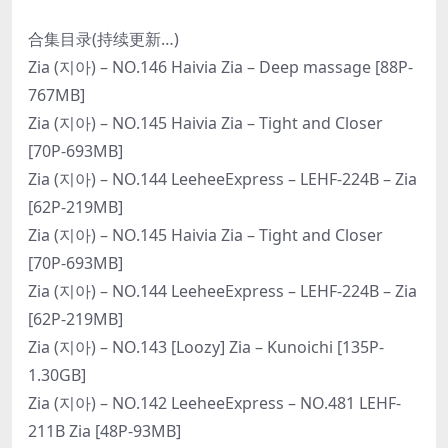
合集目录(持续更新…)
Zia (지아) – NO.146 Haivia Zia – Deep massage [88P-
767MB]
Zia (지아) – NO.145 Haivia Zia – Tight and Closer
[70P-693MB]
Zia (지아) – NO.144 LeeheeExpress – LEHF-224B – Zia
[62P-219MB]
Zia (지아) – NO.145 Haivia Zia – Tight and Closer
[70P-693MB]
Zia (지아) – NO.144 LeeheeExpress – LEHF-224B – Zia
[62P-219MB]
Zia (지아) – NO.143 [Loozy] Zia – Kunoichi [135P-
1.30GB]
Zia (지아) – NO.142 LeeheeExpress – NO.481 LEHF-
211B Zia [48P-93MB]