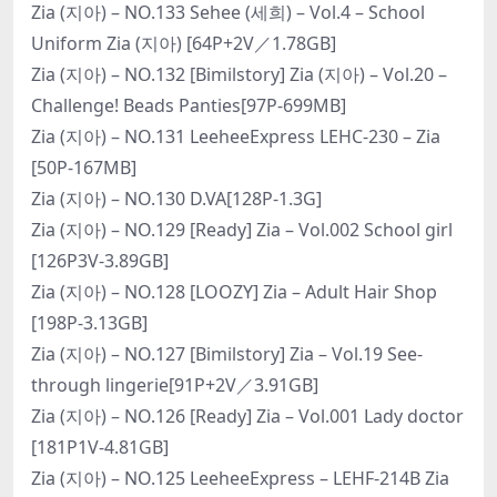
Zia (지아) – NO.133 Sehee (세희) – Vol.4 – School
Uniform Zia (지아) [64P+2V／1.78GB]
Zia (지아) – NO.132 [Bimilstory] Zia (지아) – Vol.20 –
Challenge! Beads Panties[97P-699MB]
Zia (지아) – NO.131 LeeheeExpress LEHC-230 – Zia
[50P-167MB]
Zia (지아) – NO.130 D.VA[128P-1.3G]
Zia (지아) – NO.129 [Ready] Zia – Vol.002 School girl
[126P3V-3.89GB]
Zia (지아) – NO.128 [LOOZY] Zia – Adult Hair Shop
[198P-3.13GB]
Zia (지아) – NO.127 [Bimilstory] Zia – Vol.19 See-
through lingerie[91P+2V／3.91GB]
Zia (지아) – NO.126 [Ready] Zia – Vol.001 Lady doctor
[181P1V-4.81GB]
Zia (지아) – NO.125 LeeheeExpress – LEHF-214B Zia