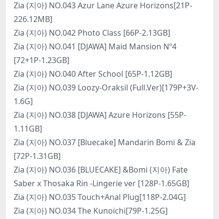
Zia (지아) NO.043 Azur Lane Azure Horizons[21P-
226.12MB]
Zia (지아) NO.042 Photo Class [66P-2.13GB]
Zia (지아) NO.041 [DJAWA] Maid Mansion Nº4
[72+1P-1.23GB]
Zia (지아) NO.040 After School [65P-1.12GB]
Zia (지아) NO.039 Loozy-Oraksil (Full.Ver)[179P+3V-
1.6G]
Zia (지아) NO.038 [DJAWA] Azure Horizons [55P-
1.11GB]
Zia (지아) NO.037 [Bluecake] Mandarin Bomi & Zia
[72P-1.31GB]
Zia (지아) NO.036 [BLUECAKE] &Bomi (지아) Fate
Saber x Thosaka Rin -Lingerie ver [128P-1.65GB]
Zia (지아) NO.035 Touch+Anal Plug[118P-2.04G]
Zia (지아) NO.034 The Kunoichi[79P-1.25G]