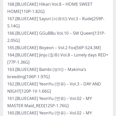
168.[BLUECAKE] Hikari Vol.8 – HOME SWEET
HOME[110P-1.82G]
167.[BLUECAKE] Sayuri (사유리) Vol.3 – Rude[259P-
5.14G]
166.[BLUECAKE] GGuBBu Vol.10 – SM Queen[131P-
2.05G]
165.[BLUECAKE] Boyeon – Vol.2 Fox[56P-524.3M]
164.[BLUECAKE] Jinju (징쥬) Vol.8 – Lonely days RED+
[77P-1.36G]
163.[BLUECAKE] Bambi (보미) – Makima’s
breeding[106P-1.97G]
162.[BLUECAKE] YeonYu (연유) – Vol.3 – DAY AND
NIGHT[120P-1V-1.66G]
161.[BLUECAKE] YeonYu (연유) – Vol.02 – MY
MASTER Maid_RED[125P-1.76G]
160.[BLUECAKE] YeonYu (연유) – Vol.02 – MY