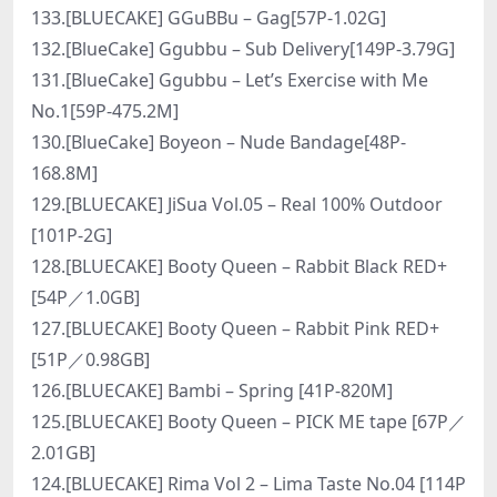
133.[BLUECAKE] GGuBBu – Gag[57P-1.02G]
132.[BlueCake] Ggubbu – Sub Delivery[149P-3.79G]
131.[BlueCake] Ggubbu – Let’s Exercise with Me
No.1[59P-475.2M]
130.[BlueCake] Boyeon – Nude Bandage[48P-
168.8M]
129.[BLUECAKE] JiSua Vol.05 – Real 100% Outdoor
[101P-2G]
128.[BLUECAKE] Booty Queen – Rabbit Black RED+
[54P／1.0GB]
127.[BLUECAKE] Booty Queen – Rabbit Pink RED+
[51P／0.98GB]
126.[BLUECAKE] Bambi – Spring [41P-820M]
125.[BLUECAKE] Booty Queen – PICK ME tape [67P／
2.01GB]
124.[BLUECAKE] Rima Vol 2 – Lima Taste No.04 [114P