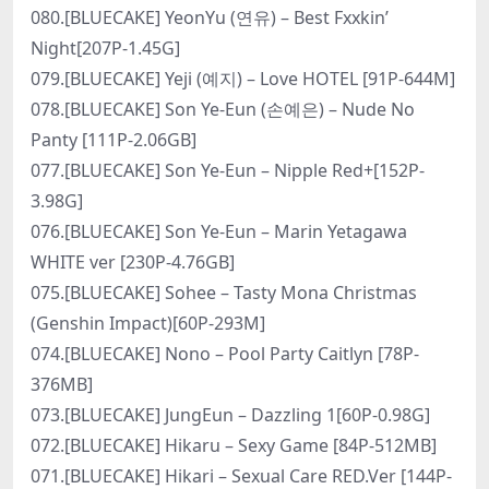
080.[BLUECAKE] YeonYu (연유) – Best Fxxkin’
Night[207P-1.45G]
079.[BLUECAKE] Yeji (예지) – Love HOTEL [91P-644M]
078.[BLUECAKE] Son Ye-Eun (손예은) – Nude No
Panty [111P-2.06GB]
077.[BLUECAKE] Son Ye-Eun – Nipple Red+[152P-
3.98G]
076.[BLUECAKE] Son Ye-Eun – Marin Yetagawa
WHITE ver [230P-4.76GB]
075.[BLUECAKE] Sohee – Tasty Mona Christmas
(Genshin Impact)[60P-293M]
074.[BLUECAKE] Nono – Pool Party Caitlyn [78P-
376MB]
073.[BLUECAKE] JungEun – Dazzling 1[60P-0.98G]
072.[BLUECAKE] Hikaru – Sexy Game [84P-512MB]
071.[BLUECAKE] Hikari – Sexual Care RED.Ver [144P-