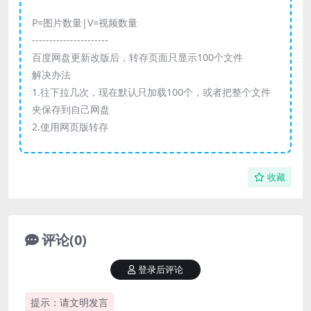
P=图片数量|V=视频数量
----------------------
百度网盘更新改版后，转存页面只显示100个文件
解决办法
1.往下拉几次，现在默认只加载100个，或者把整个文件
夹保存到自己网盘
2.使用网页版转存
收藏
评论(0)
登录后评论
提示：请文明发言