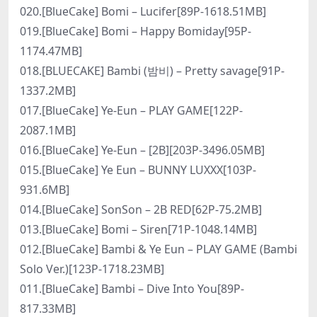
020.[BlueCake] Bomi – Lucifer[89P-1618.51MB]
019.[BlueCake] Bomi – Happy Bomiday[95P-
1174.47MB]
018.[BLUECAKE] Bambi (밤비) – Pretty savage[91P-
1337.2MB]
017.[BlueCake] Ye-Eun – PLAY GAME[122P-
2087.1MB]
016.[BlueCake] Ye-Eun – [2B][203P-3496.05MB]
015.[BlueCake] Ye Eun – BUNNY LUXXX[103P-
931.6MB]
014.[BlueCake] SonSon – 2B RED[62P-75.2MB]
013.[BlueCake] Bomi – Siren[71P-1048.14MB]
012.[BlueCake] Bambi & Ye Eun – PLAY GAME (Bambi
Solo Ver.)[123P-1718.23MB]
011.[BlueCake] Bambi – Dive Into You[89P-
817.33MB]