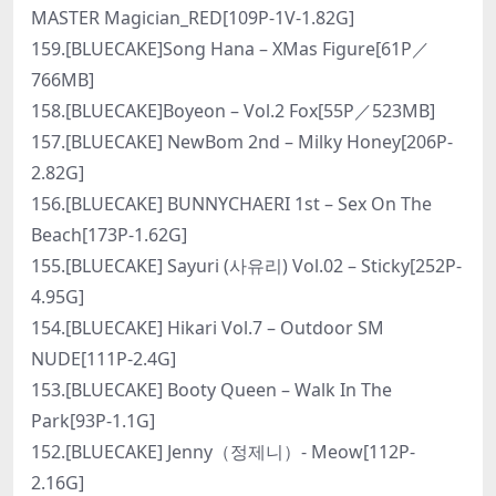
MASTER Magician_RED[109P-1V-1.82G]
159.[BLUECAKE]Song Hana – XMas Figure[61P／
766MB]
158.[BLUECAKE]Boyeon – Vol.2 Fox[55P／523MB]
157.[BLUECAKE] NewBom 2nd – Milky Honey[206P-
2.82G]
156.[BLUECAKE] BUNNYCHAERI 1st – Sex On The
Beach[173P-1.62G]
155.[BLUECAKE] Sayuri (사유리) Vol.02 – Sticky[252P-
4.95G]
154.[BLUECAKE] Hikari Vol.7 – Outdoor SM
NUDE[111P-2.4G]
153.[BLUECAKE] Booty Queen – Walk In The
Park[93P-1.1G]
152.[BLUECAKE] Jenny（정제니）- Meow[112P-
2.16G]