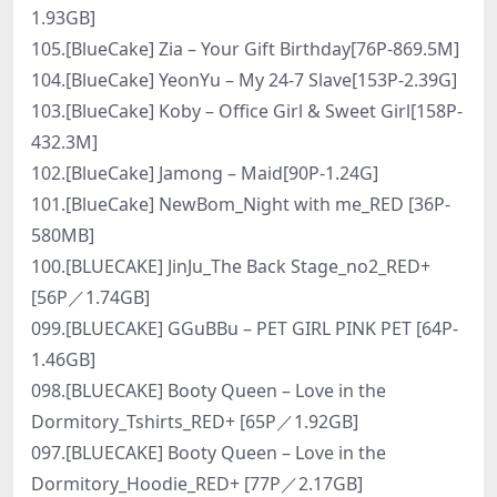
1.93GB]
105.[BlueCake] Zia – Your Gift Birthday[76P-869.5M]
104.[BlueCake] YeonYu – My 24-7 Slave[153P-2.39G]
103.[BlueCake] Koby – Office Girl & Sweet Girl[158P-
432.3M]
102.[BlueCake] Jamong – Maid[90P-1.24G]
101.[BlueCake] NewBom_Night with me_RED [36P-
580MB]
100.[BLUECAKE] JinJu_The Back Stage_no2_RED+
[56P／1.74GB]
099.[BLUECAKE] GGuBBu – PET GIRL PINK PET [64P-
1.46GB]
098.[BLUECAKE] Booty Queen – Love in the
Dormitory_Tshirts_RED+ [65P／1.92GB]
097.[BLUECAKE] Booty Queen – Love in the
Dormitory_Hoodie_RED+ [77P／2.17GB]