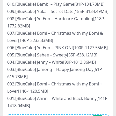
010.[BlueCake] Bambi – Play Game[81P-134.73MB]
009.[BlueCake] Yuka – Secret Date[155P-3134.49MB]
008.[BlueCake] Ye-Eun – Hardcore Gambling[118P-
1772.82MB]
007.[BlueCake] Bomi – Christmas with my Bomi &
Lover[146P-2233.33MB]
006.[BlueCake] Ye-Eun – PINK ONI[100P-1127.55MB]
005.[BlueCake] Sehee – Sweety[55P-638.12MB]
004.[BlueCake] Jenny – White[99P-1013.86MB]
003.[BlueCake] Jamong – Happy Jamong Day[51P-
615.73MB]
002.[BlueCake] Bomi – Christmas with my Bomi +
Lover[146-1120.5MB]
001.[BlueCake] Ahrin – White and Black Bunny[141P-
1418.04MB]