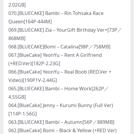
2.02GB]
070.[BLUECAKE] Bambi – Rin Tohsaka Race
Queen[164P-444M]
069.[BLUECAKE] Zia – YourGift Birthday Ver+[73P／
868MB]
068.[BLUECAKE]Bomi – Catalina[98P／758MB]
067.[BlueCake] YeonYu – Rent A Girlfriend
(+RED.Ver)[182P-2.23G]
066.[BlueCake] YeonYu – Real Boob (RED.Ver +
Video)[190P1V-2.44G]
065.[BLUECAKE] Bambi – Home Work[262P／
4.55GB]
064.[BlueCake] Jenny – Kurumi Bunny (Full Ver)
[114P-1.56G]
063.[BLUECAKE] Bambi – Autumn[56P／889MB]
062.[BlueCake] Bomi – Black & Yellow (+RED Ver)