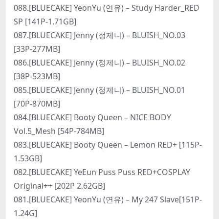
088.[BLUECAKE] YeonYu (연유) – Study Harder_RED
SP [141P-1.71GB]
087.[BLUECAKE] Jenny (정제니) – BLUISH_NO.03
[33P-277MB]
086.[BLUECAKE] Jenny (정제니) – BLUISH_NO.02
[38P-523MB]
085.[BLUECAKE] Jenny (정제니) – BLUISH_NO.01
[70P-870MB]
084.[BLUECAKE] Booty Queen – NICE BODY
Vol.5_Mesh [54P-784MB]
083.[BLUECAKE] Booty Queen – Lemon RED+ [115P-
1.53GB]
082.[BLUECAKE] YeEun Puss Puss RED+COSPLAY
Original++ [202P 2.62GB]
081.[BLUECAKE] YeonYu (연유) – My 247 Slave[151P-
1.24G]