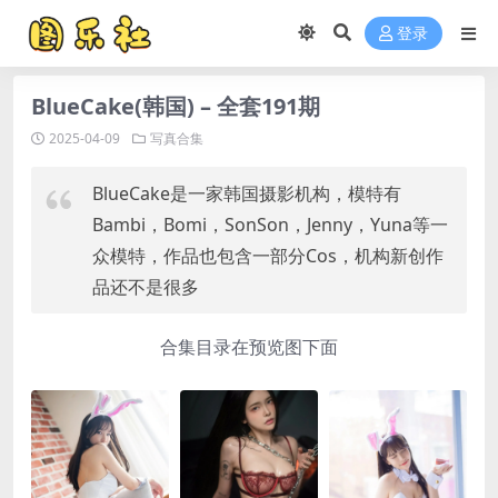
登录
BlueCake(韩国) – 全套191期
2025-04-09
写真合集
BlueCake是一家韩国摄影机构，模特有
Bambi，Bomi，SonSon，Jenny，Yuna等一
众模特，作品也包含一部分Cos，机构新创作
品还不是很多
合集目录在预览图下面