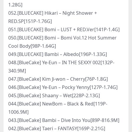
1.28G]
052.[BLUECAKE] Hikari – Night Shower +
RED.SP[151P-1.76G]
051.[BLUECAKE] Bomi – LUST + RED.Ver[141P-1.4G]
050.[BLUECAKE] Bomi – Bomi Vol.12 Hot Summer
Cool Body[98P-1.64G]
049.[BLUECAKE] Bambi – Albedo[196P-1.33G]
048.[BlueCake] Ye-Eun – IN THE SEXXY 002[132P-
340.9M]
047.[BlueCake] Kim Ji-won – Cherry[76P-1.8G]
046.[BlueCake] Ye-Eun – Pocky Yenny[127P-1.74G]
045.[BlueCake] Shaany – Wet[228P-2.13G]
044.[BlueCake] NewBom – Black & Red[119P-
1006.9M]
043.[BlueCake] Bambi – Dive Into You[89P-816.9M]
042.[BlueCake] Taeri – FANTASY[169P-2.21G]