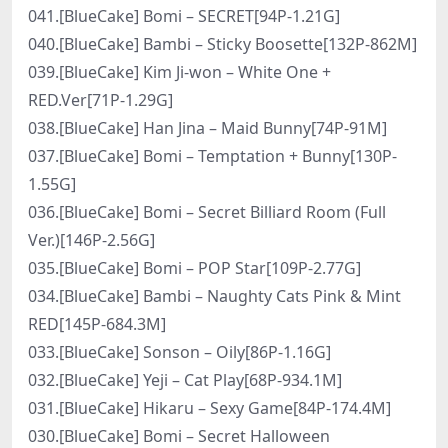
041.[BlueCake] Bomi – SECRET[94P-1.21G]
040.[BlueCake] Bambi – Sticky Boosette[132P-862M]
039.[BlueCake] Kim Ji-won – White One +
RED.Ver[71P-1.29G]
038.[BlueCake] Han Jina – Maid Bunny[74P-91M]
037.[BlueCake] Bomi – Temptation + Bunny[130P-
1.55G]
036.[BlueCake] Bomi – Secret Billiard Room (Full
Ver.)[146P-2.56G]
035.[BlueCake] Bomi – POP Star[109P-2.77G]
034.[BlueCake] Bambi – Naughty Cats Pink & Mint
RED[145P-684.3M]
033.[BlueCake] Sonson – Oily[86P-1.16G]
032.[BlueCake] Yeji – Cat Play[68P-934.1M]
031.[BlueCake] Hikaru – Sexy Game[84P-174.4M]
030.[BlueCake] Bomi – Secret Halloween