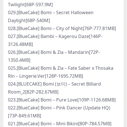
Twilight[68P-597.9M]
029.[BlueCake] Bomi – Secret Halloween
Daylight[68P-540M]
028.[BlueCake] Bomi – City of Night[76P-777.81MB]
027.[BlueCake] Bambi – Kagerou Daze[146P-
3126.48MB]
026.[BlueCake] Bomi & Zia – Mandarin[72P-
1350.4MB]
025.[BlueCake] Bomi & Zia – Fate Saber x Thosaka
Rin – Lingerie.Ver[128P-1695.72MB]
024.[BLUECAKE] Bomi (보미) – Secret Billiard
Room_2[82P-282.67MB]
023.[BlueCake] Bomi – Pure Love[109P-1126.68MB]
022.[BlueCake] Bomi – Pink Dancer (Update HQ)
[73P-849.61MB]
021.[BlueCake] Bomi – Mini Bikini[80P-784.57MB]