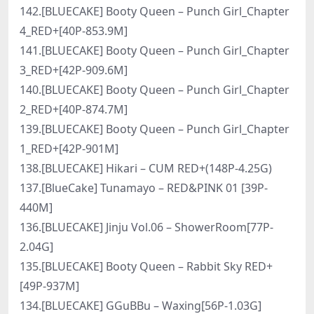
142.[BLUECAKE] Booty Queen – Punch Girl_Chapter
4_RED+[40P-853.9M]
141.[BLUECAKE] Booty Queen – Punch Girl_Chapter
3_RED+[42P-909.6M]
140.[BLUECAKE] Booty Queen – Punch Girl_Chapter
2_RED+[40P-874.7M]
139.[BLUECAKE] Booty Queen – Punch Girl_Chapter
1_RED+[42P-901M]
138.[BLUECAKE] Hikari – CUM RED+(148P-4.25G)
137.[BlueCake] Tunamayo – RED&PINK 01 [39P-
440M]
136.[BLUECAKE] Jinju Vol.06 – ShowerRoom[77P-
2.04G]
135.[BLUECAKE] Booty Queen – Rabbit Sky RED+
[49P-937M]
134.[BLUECAKE] GGuBBu – Waxing[56P-1.03G]