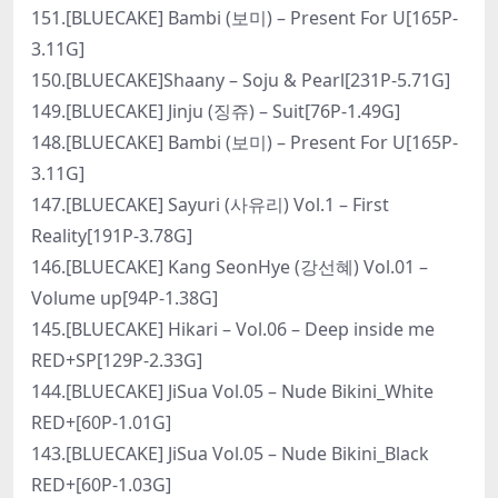
151.[BLUECAKE] Bambi (보미) – Present For U[165P-
3.11G]
150.[BLUECAKE]Shaany – Soju & Pearl[231P-5.71G]
149.[BLUECAKE] Jinju (징쥬) – Suit[76P-1.49G]
148.[BLUECAKE] Bambi (보미) – Present For U[165P-
3.11G]
147.[BLUECAKE] Sayuri (사유리) Vol.1 – First
Reality[191P-3.78G]
146.[BLUECAKE] Kang SeonHye (강선혜) Vol.01 –
Volume up[94P-1.38G]
145.[BLUECAKE] Hikari – Vol.06 – Deep inside me
RED+SP[129P-2.33G]
144.[BLUECAKE] JiSua Vol.05 – Nude Bikini_White
RED+[60P-1.01G]
143.[BLUECAKE] JiSua Vol.05 – Nude Bikini_Black
RED+[60P-1.03G]