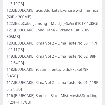
／3.19GB]
123.[BLUECAKE] GGuBBu_Lets Exercise with me_no2
[60P／300MB]
122.[BlueCake] Jamong – Maid J (+S.Ver)[101P-1.38G]
121.[BLUECAKE] Song Hana – Strange Cat [70P-
505MB]
120.[BLUECAKE] Rima Vol 2 – Lima Taste No.03 [117P
／2.11GB]
119.[BLUECAKE] Rima Vol 2 – Lima Taste No.02 [88P
／2.64GB]
118.[BLUECAKE] YeEun – Tentacle Bukkake[79P-
3.45G]
117.[BLUECAKE] Rima Vol 2 – Lima Taste No.01 [119P
／2.9GB]
116.[BLUECAKE] Bambi – Black Mist Mesh&Stocking
[129P-1.17GB]