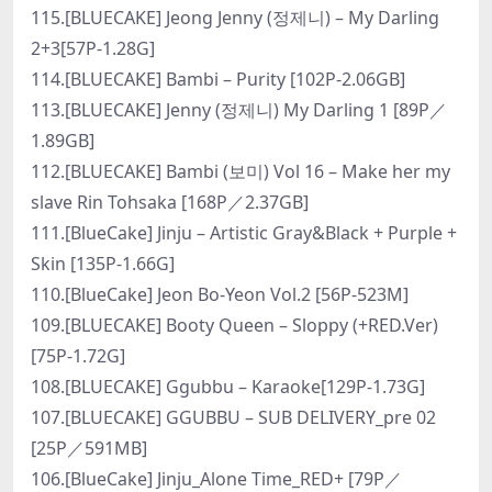
115.[BLUECAKE] Jeong Jenny (정제니) – My Darling
2+3[57P-1.28G]
114.[BLUECAKE] Bambi – Purity [102P-2.06GB]
113.[BLUECAKE] Jenny (정제니) My Darling 1 [89P／
1.89GB]
112.[BLUECAKE] Bambi (보미) Vol 16 – Make her my
slave Rin Tohsaka [168P／2.37GB]
111.[BlueCake] Jinju – Artistic Gray&Black + Purple +
Skin [135P-1.66G]
110.[BlueCake] Jeon Bo-Yeon Vol.2 [56P-523M]
109.[BLUECAKE] Booty Queen – Sloppy (+RED.Ver)
[75P-1.72G]
108.[BLUECAKE] Ggubbu – Karaoke[129P-1.73G]
107.[BLUECAKE] GGUBBU – SUB DELIVERY_pre 02
[25P／591MB]
106.[BlueCake] Jinju_Alone Time_RED+ [79P／