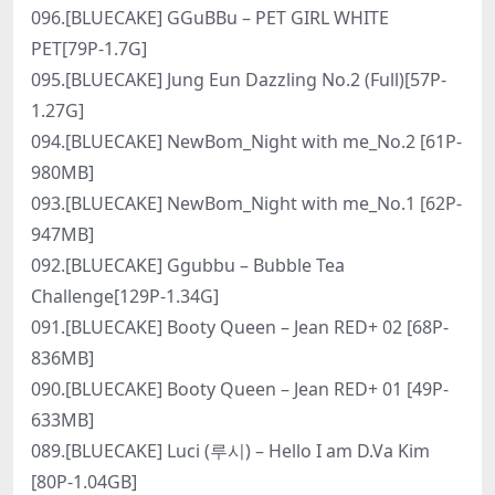
096.[BLUECAKE] GGuBBu – PET GIRL WHITE
PET[79P-1.7G]
095.[BLUECAKE] Jung Eun Dazzling No.2 (Full)[57P-
1.27G]
094.[BLUECAKE] NewBom_Night with me_No.2 [61P-
980MB]
093.[BLUECAKE] NewBom_Night with me_No.1 [62P-
947MB]
092.[BLUECAKE] Ggubbu – Bubble Tea
Challenge[129P-1.34G]
091.[BLUECAKE] Booty Queen – Jean RED+ 02 [68P-
836MB]
090.[BLUECAKE] Booty Queen – Jean RED+ 01 [49P-
633MB]
089.[BLUECAKE] Luci (루시) – Hello I am D.Va Kim
[80P-1.04GB]