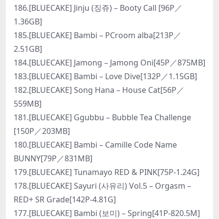
186.[BLUECAKE] Jinju (징쥬) – Booty Call [96P／
1.36GB]
185.[BLUECAKE] Bambi – PCroom alba[213P／
2.51GB]
184.[BLUECAKE] Jamong – Jamong Oni[45P／875MB]
183.[BLUECAKE] Bambi – Love Dive[132P／1.15GB]
182.[BLUECAKE] Song Hana – House Cat[56P／
559MB]
181.[BLUECAKE] Ggubbu – Bubble Tea Challenge
[150P／203MB]
180.[BLUECAKE] Bambi – Camille Code Name
BUNNY[79P／831MB]
179.[BLUECAKE] Tunamayo RED & PINK[75P-1.24G]
178.[BLUECAKE] Sayuri (사유리) Vol.5 – Orgasm –
RED+ SR Grade[142P-4.81G]
177.[BLUECAKE] Bambi (보미) – Spring[41P-820.5M]