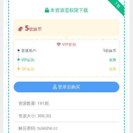
下载
本资源需权限下载
5
软妹币
VIP折扣
普通用户:
5软妹币
VIP会员:
免费
VIP会员:
免费
登录后购买
资源数量:
191期
资源大小:
306.3G
解压密码:
tuleshe.cc