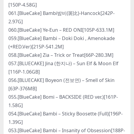
[150P-4.58G]
061.[BlueCake] Bambi밤비(斑比)-Hancock[242P-
2.97G]
060.[BlueCake] Ye-Eun – RED ONI[105P-633.1M]
059.[BlueCake] Bambi – Doki Doki , Amenokade
(+RED.Ver)[215P-541.2M]
058.[BlueCake] Zia – Trick or Treat[66P-280.3M]
057.[BLUECAKE] Jina (한지나) – Sun Elf & Moon Elf
[116P-1.06GB]
056.[BLUECAKE] Boyeon (전보연) – Smell of Skin
[63P-376MB]
055.[BlueCake] Bomi – BACKSIDE (RED ver.)[161P-
1.58G]
054.[BlueCake] Bambi – Sticky Boosette (Full)[196P-
1.39G]
053.[BlueCake] Bambi – Insanity of Obsession[188P-