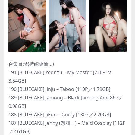
合集目录(持续更新…)
191.[BLUECAKE] YeonYu – My Master [226P1V-
3.54GB]
190.[BLUECAKE] Jinju – Taboo [119P／1.79GB]
189.[BLUECAKE] Jamong – Black Jamong Ade[86P／
0.98GB]
188.[BLUECAKE] JiEun – Guilty [130P／2.20GB]
187.[BLUECAKE] Jenny (정제니) – Maid Cosplay [112P
／2.61GB]