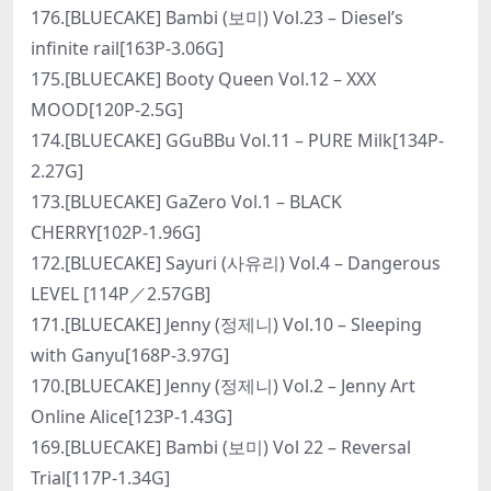
176.[BLUECAKE] Bambi (보미) Vol.23 – Diesel’s
infinite rail[163P-3.06G]
175.[BLUECAKE] Booty Queen Vol.12 – XXX
MOOD[120P-2.5G]
174.[BLUECAKE] GGuBBu Vol.11 – PURE Milk[134P-
2.27G]
173.[BLUECAKE] GaZero Vol.1 – BLACK
CHERRY[102P-1.96G]
172.[BLUECAKE] Sayuri (사유리) Vol.4 – Dangerous
LEVEL [114P／2.57GB]
171.[BLUECAKE] Jenny (정제니) Vol.10 – Sleeping
with Ganyu[168P-3.97G]
170.[BLUECAKE] Jenny (정제니) Vol.2 – Jenny Art
Online Alice[123P-1.43G]
169.[BLUECAKE] Bambi (보미) Vol 22 – Reversal
Trial[117P-1.34G]